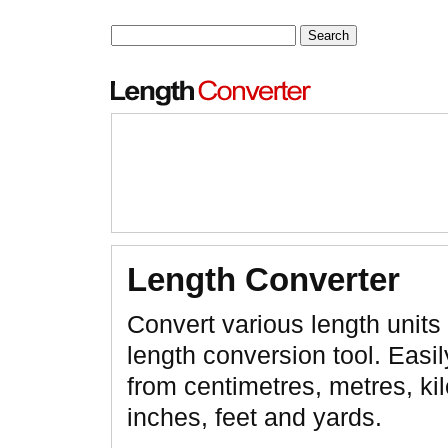
Length Converter
Convert various length units 
length conversion tool. Easil
from centimetres, metres, ki
inches, feet and yards.