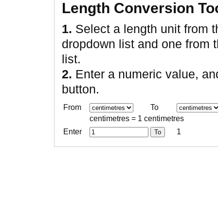
Length Conversion To
1.
Select a length unit from 
dropdown list and one from 
list.
2.
Enter a numeric value, an
button.
From
To
centimetres = 1 centimetres
Enter
1